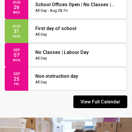
AUG
School Offices Open | No Classes |
26
Non-Instruction Day
All Day - Aug 28, Fri
WED
AUG
First day of school
31
All Day
MON
SEP
No Classes | Labour Day
07
All Day
MON
SEP
Non-instruction day
25
All Day
FRI
View Full Calendar