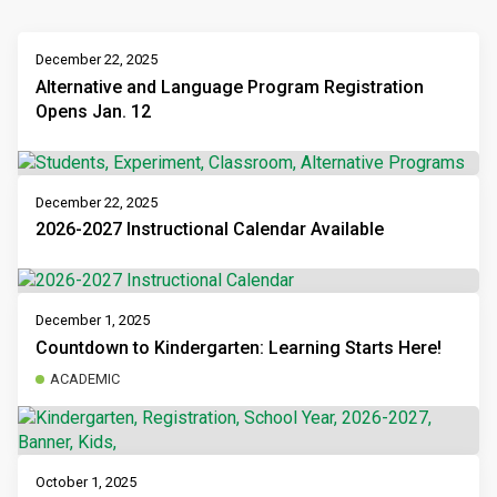
December 22, 2025
Alternative and Language Program Registration
Opens Jan. 12
December 22, 2025
2026-2027 Instructional Calendar Available
December 1, 2025
Countdown to Kindergarten: Learning Starts Here!
ACADEMIC
October 1, 2025