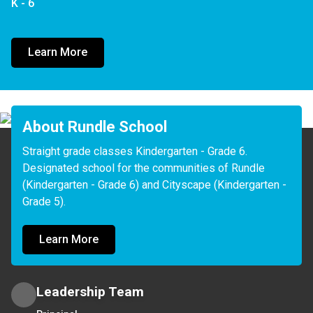
K - 6
Learn More
About Rundle School
Straight grade classes Kindergarten - Grade 6. 
Designated school for the communities of Rundle 
(Kindergarten - Grade 6) and Cityscape (Kindergarten -
Learn More
Leadership Team