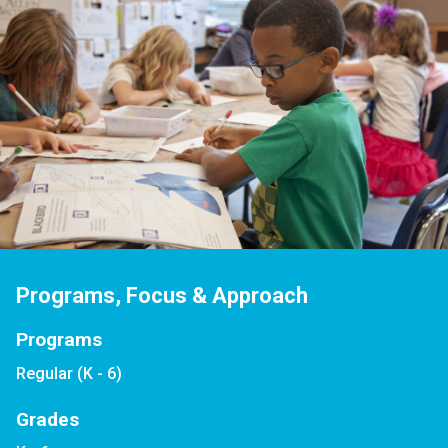
Programs, Focus & Approach
Programs
Regular (K - 6)
Grades