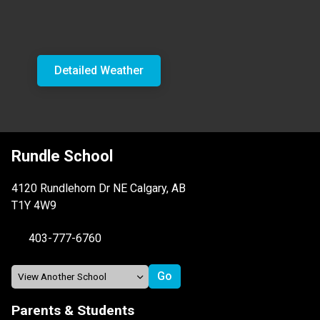
Detailed Weather
Rundle School
4120 Rundlehorn Dr NE Calgary, AB
T1Y 4W9
403-777-6760
Parents & Students