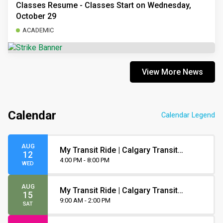
Classes Resume - Classes Start on Wednesday,
October 29
ACADEMIC
View More News
Calendar
Calendar Legend
AUG
My Transit Ride | Calgary Transit
12
Orientation
4:00 PM - 8:00 PM
WED
AUG
My Transit Ride | Calgary Transit
15
Orientation
9:00 AM - 2:00 PM
SAT