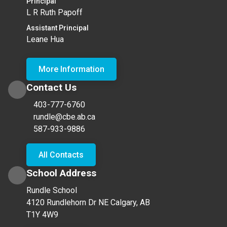
Principal
L R Ruth Papoff
Assistant Principal
Leane Hua
More Information
Contact Us
403-777-6760
rundle@cbe.ab.ca
587-933-9886
All Contacts
School Address
Rundle School
4120 Rundlehorn Dr NE Calgary, AB
T1Y 4W9