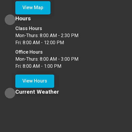
View Map
Hours
Class Hours
Mon-Thurs: 8:00 AM - 2:30 PM
Fri: 8:00 AM - 12:00 PM
Office Hours
Mon-Thurs: 8:00 AM - 3:00 PM
Fri: 8:00 AM - 1:00 PM
View Hours
Current Weather