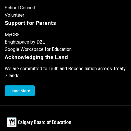
School Council
Volunteer
Support for Parents
MyCBE
Brightspace by D2L
Google Workspace for Education
Acknowledging the Land
We are committed to Truth and Reconciliation across Treaty
7 lands
Learn More