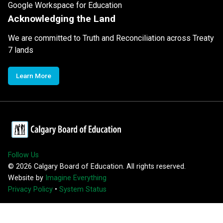
Google Workspace for Education
Acknowledging the Land
We are committed to Truth and Reconciliation across Treaty
7 lands
Learn More
Follow Us
©
2026
Calgary Board of Education. All rights reserved.
Website by
Imagine Everything
Privacy Policy
•
System Status