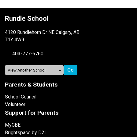
Rundle School
4120 Rundlehorn Dr NE Calgary, AB
T1Y 4W9
403-777-6760
Parents & Students
School Council
Volunteer
Support for Parents
MyCBE
Brightspace by D2L