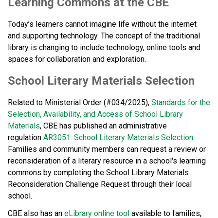
​​Learning Commons at the CBE
Today’s learners cannot imagine life without the internet 
and supporting technology. The concept of the traditional 
library is changing to include technology, online tools and 
spaces for collaboration and exploration.​​​
School Literary Materials Selection
Related to Ministerial Order (#034/2025), 
Standards for the 
Selection, Availability, and Access of School Library 
Materials
, CBE has published an administrative 
regulation 
AR3051: School Literary Materials Selection
. 
Families and community members can request a review or 
reconsideration of a literary resource in a school's learning 
commons by completing the School Library Materials 
Reconsideration Challenge Request through their local 
school. 
CBE also has an 
eLibrary online tool
 available to families, 