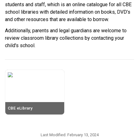
students and staff, which is an online catalogue for all CBE 
school libraries with detailed information on books, DVD’s 
and other resources that are available to borrow.
Additionally, parents and legal guardians are welcome to 
review classroom library collections by contacting your 
child's school. ​
CBE eLibrary
Last Modified:
February 13, 2024