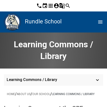
phone
event
apps
account_circle
g_translate
search
Rundle School
menu
Learning Commons /
Library
keyboard_arrow_down
Learning Commons / Library
/
/
/
HOME
ABOUT US
OUR SCHOOL
LEARNING COMMONS / LIBRARY